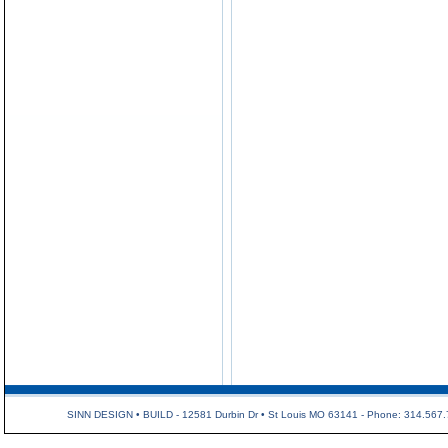
SINN DESIGN • BUILD - 12581 Durbin Dr • St Louis MO 63141 - Phone: 314.567