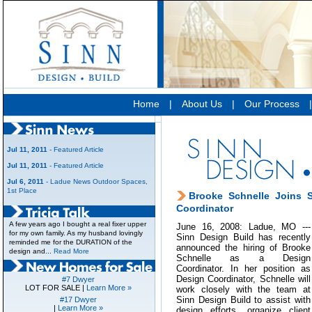
Home
|
About Us
|
Our Process
Jul 11, 2011
- Featured Article
Jul 11, 2011
- Featured Article
Jul 6, 2011
- Ladue News Outdoor Spaces,
1st Place
Brooke Schnelle Joins 
Coordinator
A few years ago I bought a real fixer upper
June 16, 2008: Ladue, MO ---
for my own family. As my husband lovingly
Sinn Design Build has recently
reminded me for the DURATION of the
announced the hiring of Brooke
design and...
Read More
Schnelle as a Design
Coordinator. In her position as
Design Coordinator, Schnelle will
#7 Dwyer
LOT FOR SALE |
Learn More »
work closely with the team at
Sinn Design Build to assist with
#17 Dwyer
|
Learn More »
design efforts, organize client