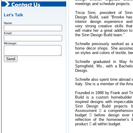
meetings and schedule projects.
Tricia Sinn, president of Sinn
Let's Talk
Design Build, said “Brooke has
interior design experience and
Name:
very strong creative skills that
will make her a great addition to
Email:
the Sinn Design Build team.”
Message:
Schnelle previously worked as a 
home décor shops. She assisted
on styles and colors of textile, b
Schnelle graduated in May fr
Springfield, Mo., with a Bachelo
Design.
Schnelle also spent time abroad s
Italy. She is a member of the Ame
Founded in 1988 by Frank and Tr
Build is a custom homebuilder 
inspired designs with impeccable 
Sinn Design Build projects b
Assessment  a comprehensive
budget  before design ever b
reflection of the homeowner’s l
product  all within budget.