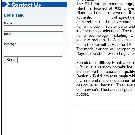
The $1.1 million model cottage,
which is located at #31 Dwyer
Place in Ladue, represents the
Let's Talk
authentic cottage-style
architecture of the developmen
Name:
home include a master suite and
interior design selections. The mo
Email:
home technology, including a 
security system, In-Ceiling spe
Message:
home theater with a Plasma TV.
The model cottage will be open t
Days celebration, which begins o
Founded in 1989 by Frank and Tr
▪ Build is a custom homebuilder 
designs with impeccable quality
Design ▪ Build projects begin wi
– a comprehensive evaluation o
design ever begins. This ensur
homeowner’s lifestyle and goals i
budget.