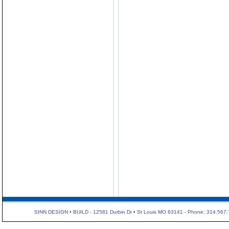
SINN DESIGN • BUILD - 12581 Durbin Dr • St Louis MO 63141 - Phone: 314.567