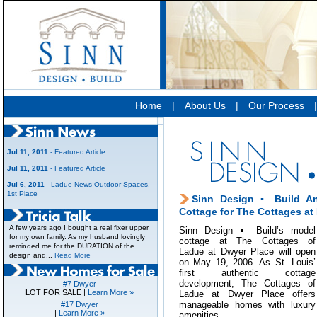
Home
|
About Us
|
Our Process
Jul 11, 2011
- Featured Article
Jul 11, 2011
- Featured Article
Jul 6, 2011
- Ladue News Outdoor Spaces,
1st Place
Sinn Design ▪ Build A
Cottage for The Cottages at
A few years ago I bought a real fixer upper
Sinn Design ▪ Build’s model
for my own family. As my husband lovingly
cottage at The Cottages of
reminded me for the DURATION of the
Ladue at Dwyer Place will open
design and...
Read More
on May 19, 2006. As St. Louis’
first authentic cottage
development, The Cottages of
#7 Dwyer
LOT FOR SALE |
Learn More »
Ladue at Dwyer Place offers
manageable homes with luxury
#17 Dwyer
|
Learn More »
amenities.