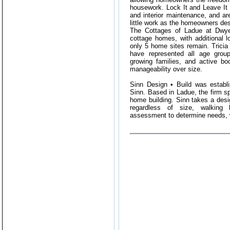
housework. Lock It and Leave It 
and interior maintenance, and ar
little work as the homeowners des
The Cottages of Ladue at Dwyer
cottage homes, with additional lo
only 5 home sites remain. Tricia 
have represented all age group
growing families, and active bo
manageability over size.
Sinn Design • Build was establ
Sinn. Based in Ladue, the firm s
home building. Sinn takes a desi
regardless of size, walking
assessment to determine needs, 