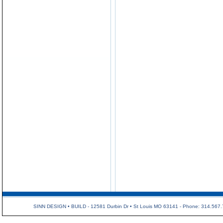
SINN DESIGN • BUILD - 12581 Durbin Dr • St Louis MO 63141 - Phone: 314.567