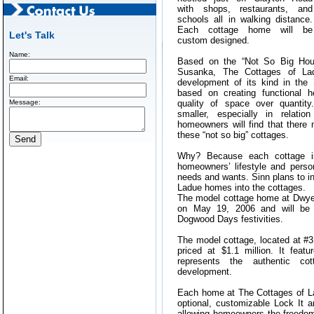
with shops, restaurants, and
schools all in walking distance.
Each cottage home will be
Let's Talk
custom designed.
Name:
Based on the “Not So Big Hou
Susanka, The Cottages of Lad
Email:
development of its kind in the 
based on creating functional 
Message:
quality of space over quanti
smaller, especially in relatio
homeowners will find that there
these “not so big” cottages.
Why? Because each cottage i
homeowners’ lifestyle and person
needs and wants. Sinn plans to inc
Ladue homes into the cottages.
The model cottage home at Dwyer
on May 19, 2006 and will be 
Dogwood Days festivities.
The model cottage, located at #
priced at $1.1 million. It fea
represents the authentic cot
development.
Each home at The Cottages of La
optional, customizable Lock It 
allowing homeowners the freedom 