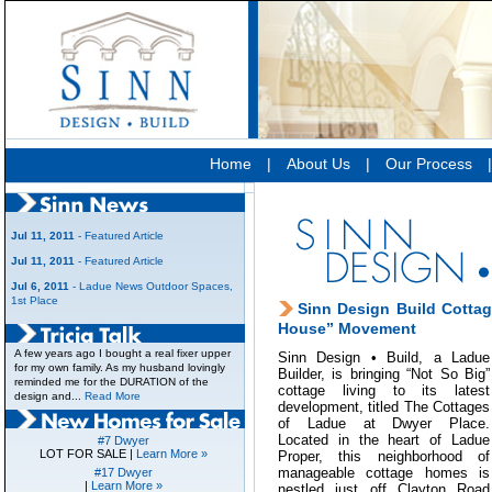
Home
|
About Us
|
Our Process
Jul 11, 2011
- Featured Article
Jul 11, 2011
- Featured Article
Jul 6, 2011
- Ladue News Outdoor Spaces,
1st Place
Sinn Design Build Cottag
House” Movement
A few years ago I bought a real fixer upper
Sinn Design • Build, a Ladue
for my own family. As my husband lovingly
Builder, is bringing “Not So Big”
reminded me for the DURATION of the
cottage living to its latest
design and...
Read More
development, titled The Cottages
of Ladue at Dwyer Place.
Located in the heart of Ladue
#7 Dwyer
LOT FOR SALE |
Learn More »
Proper, this neighborhood of
manageable cottage homes is
#17 Dwyer
|
Learn More »
nestled just off Clayton Road